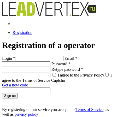
Registration
Registration of a operator
Login
*
Email
*
Password
*
Retype password
*
I agree to the Privacy Policy
I
agree to the Terms of Service
Captcha
Get a new code
Sign up
By registering on our service you accept the
Terms of Service
, as
well as
privacy policy