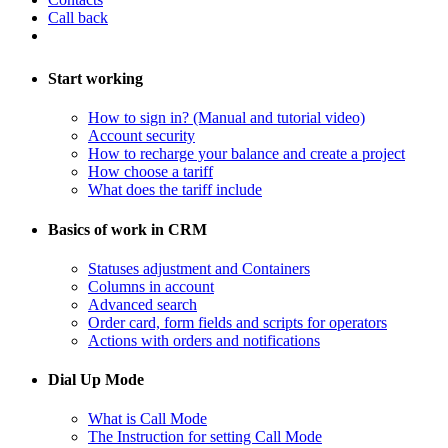
Call back
Start working
How to sign in? (Manual and tutorial video)
Account security
How to recharge your balance and create a project
​How choose a tariff
What does the tariff include
Basics of work in CRM
Statuses adjustment and Containers
Columns in account
​Advanced search
Order card, form fields and scripts for operators
​Actions with orders and notifications
Dial Up Mode
What is Call Mode
The Instruction for setting Call Mode