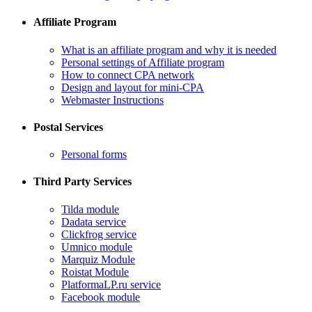
Affiliate Program
What is an affiliate program and why it is needed
Personal settings of Affiliate program
How to connect CPA network
Design and layout for mini-CPA
​Webmaster Instructions
Postal Services
​Personal forms
Third Party Services
Tilda module
​Dadata service
​Clickfrog service
Umnico module
Marquiz Module
​Roistat Module
​PlatformaLP.ru service
​Facebook module