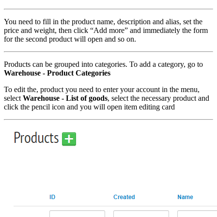
You need to fill in the product name, description and alias, set the
price and weight, then click “Add more” and immediately the form
for the second product will open and so on.
Products can be grouped into categories. To add a category, go to
Warehouse - Product Categories
To edit the, product you need to enter your account in the menu,
select
Warehouse - List of goods
, select the necessary product and
click the pencil icon and you will open item editing card