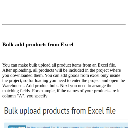
Bulk add products from Excel
You can make bulk upload all product items from an Excel file.
After uploading, all products will be included in the project where
you downloaded them. You can add goods from excel only inside
the project, so for loading you need to enter the project and open the
Warehouse - Add product bulk. Next you need to arrange the
matching fields. For example, if the names of your products are in
column "A", you specify