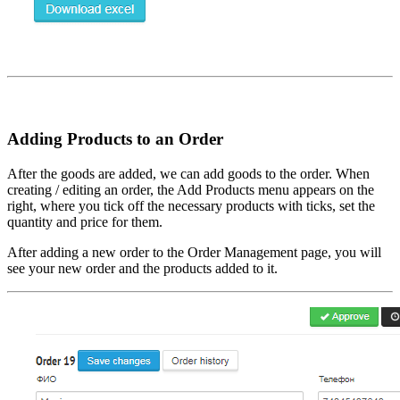
Adding Products to an Order
After the goods are added, we can add goods to the order. When
creating / editing an order, the Add Products menu appears on the
right, where you tick off the necessary products with ticks, set the
quantity and price for them.
After adding a new order to the Order Management page, you will
see your new order and the products added to it.