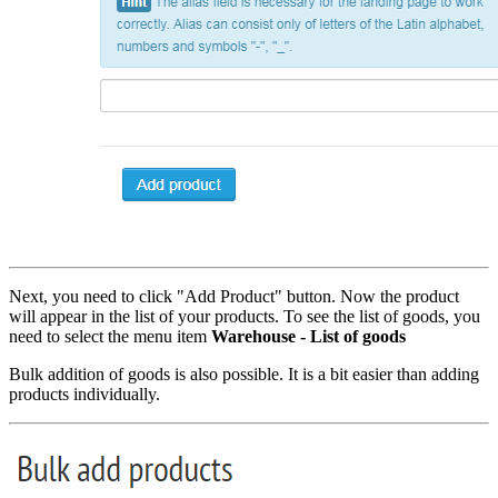
Next, you need to click "Add Product" button. Now the product
will appear in the list of your products. To see the list of goods, you
need to select the menu item
Warehouse - List of goods
Bulk addition of goods is also possible. It is a bit easier than adding
products individually.