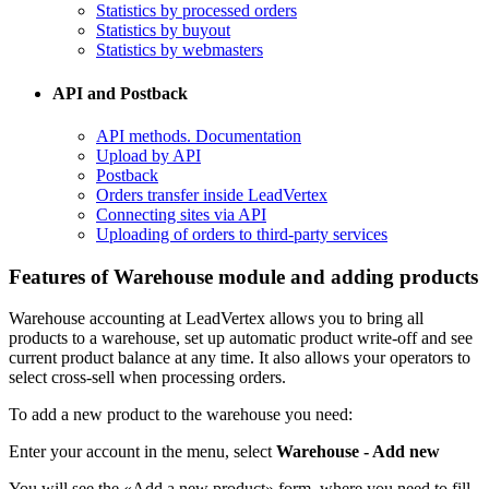
Statistics by processed orders
Statistics by buyout
Statistics by webmasters
API and Postback
​API methods. Documentation
Upload by API
​Postback
​Orders transfer inside LeadVertex
Connecting sites via API
Uploading of orders to third-party services
Features of Warehouse module and adding products
Warehouse accounting at LeadVertex allows you to bring all
products to a warehouse, set up automatic product write-off and see
current product balance at any time. It also allows your operators to
select cross-sell when processing orders.
To add a new product to the warehouse you need:
Enter your account in the menu, select
Warehouse - Add new
You will see the «Add a new product» form, where you need to fill