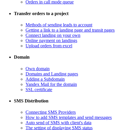
Orders in call mode queue
Transfer orders to a project
​Methods of sending leads to account
​Getting a link to a landing page and transit pages
​Connect landing on your own
​Online payment on landings
Upload orders from excel
Domain
​Own domain
Domains and Landing pages
​Adding a Subdomain
Yandex Mail for the domain
SSL certificate
SMS Distribution
​Connecting SMS Providers
​How to add SMS templates and send messages
​Auto send of SMS with client's data
The setting of displaying SMS status