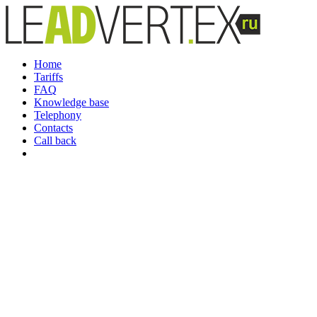
Home
Tariffs
FAQ
Knowledge base
Telephony
Contacts
Call back