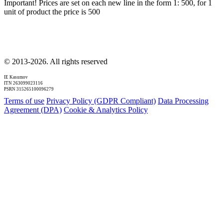
Important! Prices are set on each new line in the form 1: 500, for 1
unit of product the price is 500
© 2013-2026. All rights reserved
IE Kasumov
ITN 263099023116
PSRN 315265100096279
Terms of use
Privacy Policy (GDPR Compliant)
Data Processing
Agreement (DPA)
Cookie & Analytics Policy