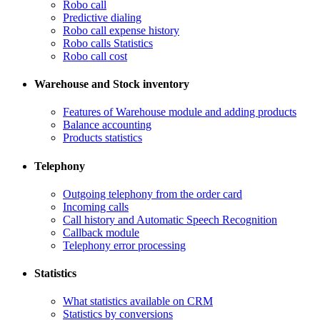
Robo call
​Predictive dialing
Robo call expense history
​Robo calls Statistics
Robo call cost
Warehouse and Stock inventory
Features of Warehouse module and adding products
Balance accounting
Products statistics
Telephony
​Outgoing telephony from the order card
​Incoming calls
Call history and Automatic Speech Recognition
​Callback module
Telephony error processing
Statistics
What statistics available on CRM
Statistics by conversions