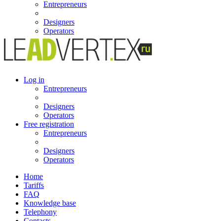
Entrepreneurs
Designers
Operators
Log in
Entrepreneurs
Designers
Operators
Free registration
Entrepreneurs
Designers
Operators
Home
Tariffs
FAQ
Knowledge base
Telephony
Contacts