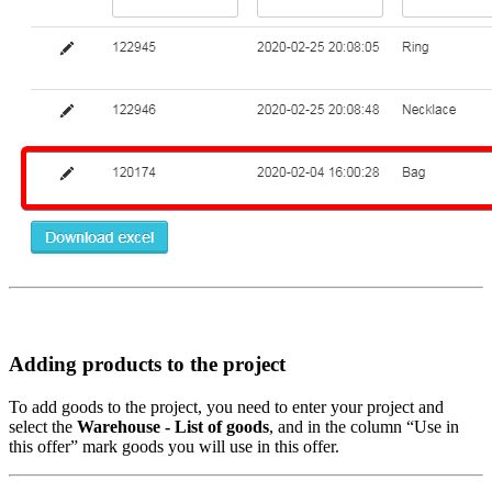
Adding products to the project
To add goods to the project, you need to enter your project and
select the
Warehouse - List of goods
, and in the column “Use in
this offer” mark goods you will use in this offer.