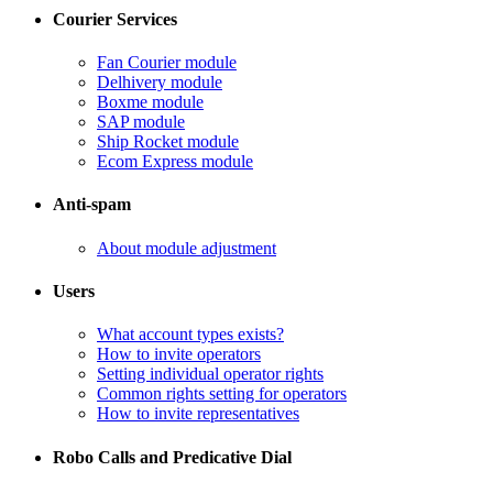
Courier Services
Fan Courier module
Delhivery module
​Boxme module
​SAP module
​Ship Rocket module
​Ecom Express module
Anti-spam
​About module adjustment
Users
What account types exists?
​How to invite operators
​Setting individual operator rights
Common rights setting for operators
​How to invite representatives
Robo Calls and Predicative Dial