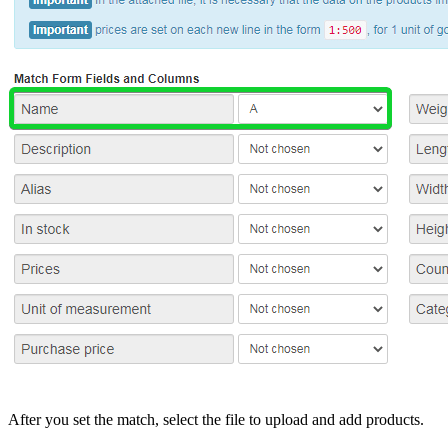
After you set the match, select the file to upload and add products.