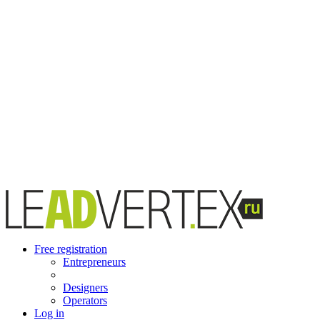
Free registration
Entrepreneurs
Designers
Operators
Log in