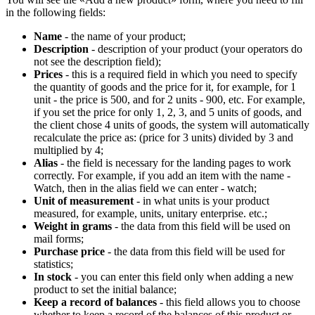
in the following fields:
Name
- the name of your product;
Description
- description of your product (your operators do
not see the description field);
Prices
- this is a required field in which you need to specify
the quantity of goods and the price for it, for example, for 1
unit - the price is 500, and for 2 units - 900, etc. For example,
if you set the price for only 1, 2, 3, and 5 units of goods, and
the client chose 4 units of goods, the system will automatically
recalculate the price as: (price for 3 units) divided by 3 and
multiplied by 4;
Alias
- the field is necessary for the landing pages to work
correctly. For example, if you add an item with the name -
Watch, then in the alias field we can enter - watch;
Unit of measurement
- in what units is your product
measured, for example, units, unitary enterprise. etc.;
Weight in grams
- the data from this field will be used on
mail forms;
Purchase price
- the data from this field will be used for
statistics;
In stock
- you can enter this field only when adding a new
product to set the initial balance;
Keep a record of balances
- this field allows you to choose
whether to keep a record of the balances of this product or