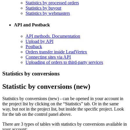
Statistics by processed orders
Statistics by buyout
Statistics by webmasters
API and Postback
​API methods. Documentation
Upload by API
​Postback
​Orders transfer inside LeadVertex
Connecting sites via API
Uploading of orders to third-party services
Statistics by conversions
Statistic by conversions (new)
Statistics by conversions (new) - can be opened in your account in
the project list by clicking on the “Statistics” tab. Or in the same
way, but not in the project list, but inside the specific project. Look
for the tab on the control panel above.
There are 3 types of tables with statistics by conversions available in
your account: