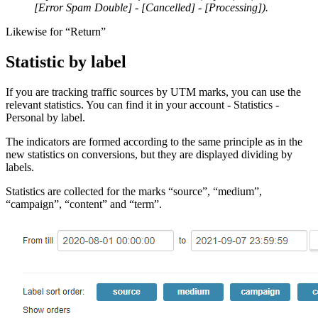
[Error Spam Double] - [Cancelled] - [Processing]).
Likewise for “Return”
Statistic by label
If you are tracking traffic sources by UTM marks, you can use the
relevant statistics. You can find it in your account - Statistics -
Personal by label.
The indicators are formed according to the same principle as in the
new statistics on conversions, but they are displayed dividing by
labels.
Statistics are collected for the marks “source”, “medium”,
“campaign”, “content” and “term”.