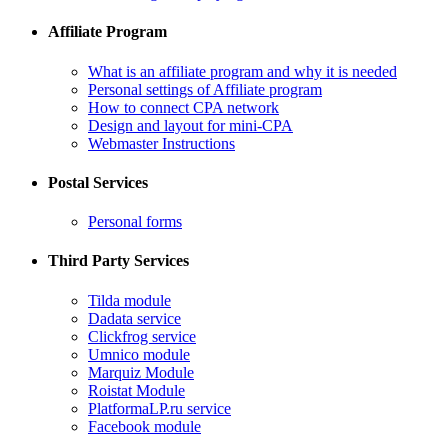
Affiliate Program
What is an affiliate program and why it is needed
Personal settings of Affiliate program
How to connect CPA network
Design and layout for mini-CPA
​Webmaster Instructions
Postal Services
​Personal forms
Third Party Services
Tilda module
​Dadata service
​Clickfrog service
Umnico module
Marquiz Module
​Roistat Module
​PlatformaLP.ru service
​Facebook module