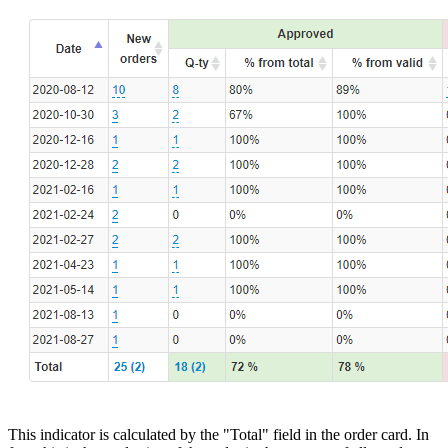
This indicator is calculated by the "Total" field in the order card. In