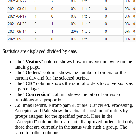
Statistics are displayed divided by date.
The “
Visitors
” column shows how many visitors were on the
landing page.
The “
Orders
” column shows the number of orders for the
current day and for the selected period.
The “
CR
” column shows the ratio of orders to conversions as
a percentage.
The “
Conversion
” column shows the ratio of orders to
transitions as a proportion.
Columns Return, Error/Spam /Double, Cancelled, Processing,
Accepted and Paid show the actual disposition of orders by
groups (stages) for the specified period. Here in the
“Accepted” column there are not all approved orders, but only
those that are currently in the status with such a group. The
same for other columns.