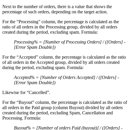
Next to the number of orders, there is a value that shows the
percentage of such orders, depending on the target action.
For the “Processing” column, the percentage is calculated as the
ratio of all orders in the Processing group, divided by all orders
created during the period, excluding spam. Formula:
Processing% = [Number of Processing Orders] / ([Orders] -
[Error Spam Double])
For the “Accepted” column, the percentage is calculated as the ratio
of all orders in the Accepted group, divided by all orders created
during the period, excluding spam. Formula:
Accepted% = [Number of Orders Accepted] / ([Orders] -
[Error Spam Double])
Likewise for “Cancelled”.
For the “Buyout” column, the percentage is calculated as the ratio of
all orders in the Paid group (column Buyout) divided by all orders
created during the period, excluding Spam, Cancellation and
Processing. Formula:
Buyout% = [Number of orders Paid (buyout)] / ([Orders] -