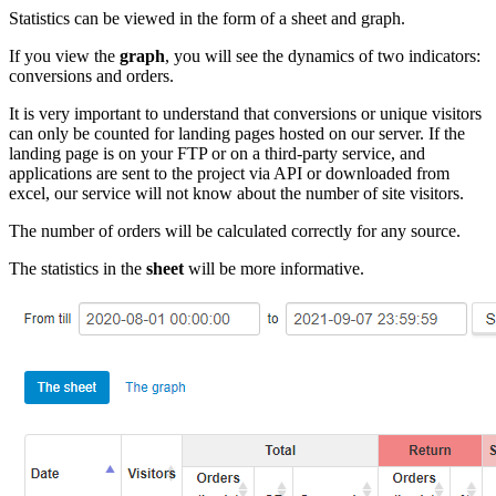
Statistics can be viewed in the form of a sheet and graph.
If you view the
graph
, you will see the dynamics of two indicators:
conversions and orders.
It is very important to understand that conversions or unique visitors
can only be counted for landing pages hosted on our server. If the
landing page is on your FTP or on a third-party service, and
applications are sent to the project via API or downloaded from
excel, our service will not know about the number of site visitors.
The number of orders will be calculated correctly for any source.
The statistics in the
sheet
will be more informative.