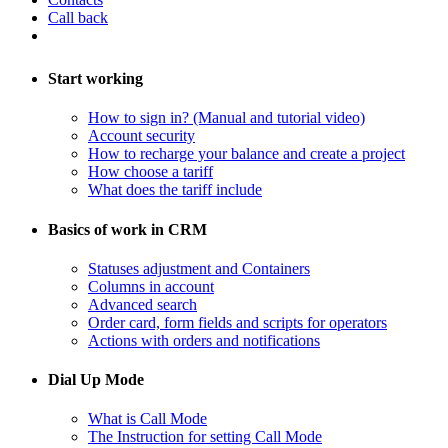
Call back
Start working
How to sign in? (Manual and tutorial video)
Account security
How to recharge your balance and create a project
​How choose a tariff
What does the tariff include
Basics of work in CRM
Statuses adjustment and Containers
Columns in account
​Advanced search
Order card, form fields and scripts for operators
​Actions with orders and notifications
Dial Up Mode
What is Call Mode
The Instruction for setting Call Mode