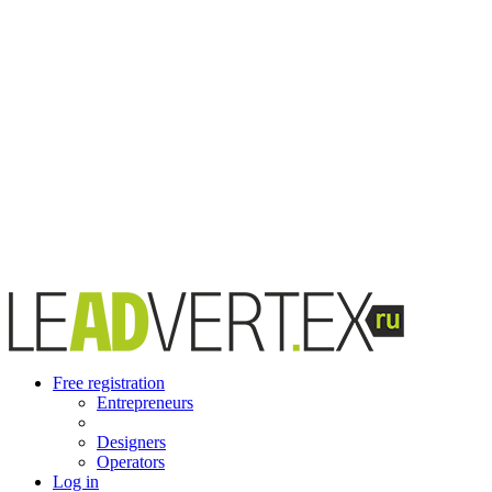
Free registration
Entrepreneurs
Designers
Operators
Log in