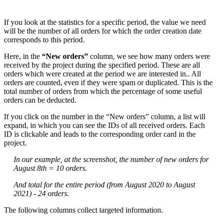
If you look at the statistics for a specific period, the value we need
will be the number of all orders for which the order creation date
corresponds to this period.
Here, in the
“New orders”
column, we see how many orders were
received by the project during the specified period. These are all
orders which were created at the period we are interested in.. All
orders are counted, even if they were spam or duplicated. This is the
total number of orders from which the percentage of some useful
orders can be deducted.
If you click on the number in the “New orders” column, a list will
expand, in which you can see the IDs of all received orders. Each
ID is clickable and leads to the corresponding order card in the
project.
In our example, at the screenshot, the number of new orders for
August 8th = 10 orders.
And total for the entire period (from August 2020 to August
2021) - 24 orders.
The following columns collect targeted information.