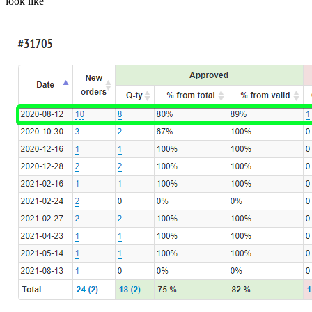
look like