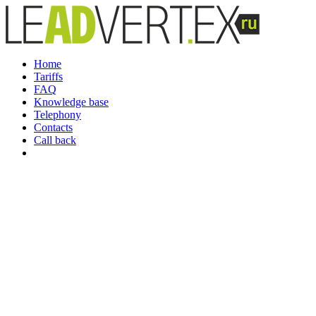
Home
Tariffs
FAQ
Knowledge base
Telephony
Contacts
Call back