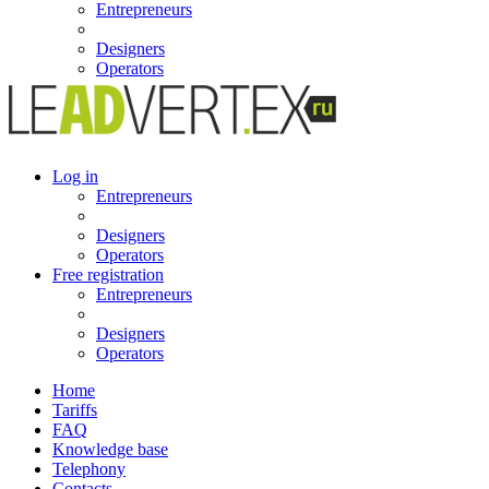
Entrepreneurs
Designers
Operators
Log in
Entrepreneurs
Designers
Operators
Free registration
Entrepreneurs
Designers
Operators
Home
Tariffs
FAQ
Knowledge base
Telephony
Contacts