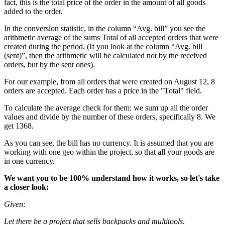
fact, this is the total price of the order in the amount of all goods
added to the order.
In the conversion statistic, in the column “Avg. bill” you see the
arithmetic average of the sums Total of all accepted orders that were
created during the period. (If you look at the column “Avg. bill
(sent)”, then the arithmetic will be calculated not by the received
orders, but by the sent ones).
For our example, from all orders that were created on August 12, 8
orders are accepted. Each order has a price in the "Total" field.
To calculate the average check for them: we sum up all the order
values and divide by the number of these orders, specifically 8. We
get 1368.
As you can see, the bill has no currency. It is assumed that you are
working with one geo within the project, so that all your goods are
in one currency.
We want you to be 100% understand how it works, so let's take
a closer look:
Given:
Let there be a project that sells backpacks and multitools.