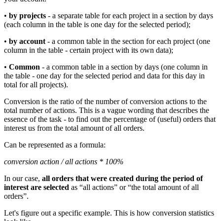
•
by projects
- a separate table for each project in a section by days
(each column in the table is one day for the selected period);
•
by account
- a common table in the section for each project (one
column in the table - certain project with its own data);
•
Common
- a common table in a section by days (one column in
the table - one day for the selected period and data for this day in
total for all projects).
Conversion is the ratio of the number of conversion actions to the
total number of actions. This is a vague wording that describes the
essence of the task - to find out the percentage of (useful) orders that
interest us from the total amount of all orders.
Can be represented as a formula:
conversion action / all actions * 100%
In our case,
all orders that were created during the period of
interest are selected
as “all actions” or “the total amount of all
orders”.
Let's figure out a specific example. This is how conversion statistics