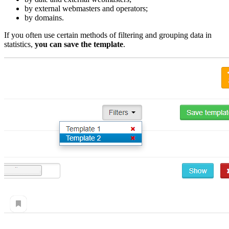
by external webmasters and operators;
by domains.
If you often use certain methods of filtering and grouping data in
statistics,
you can save the template
.