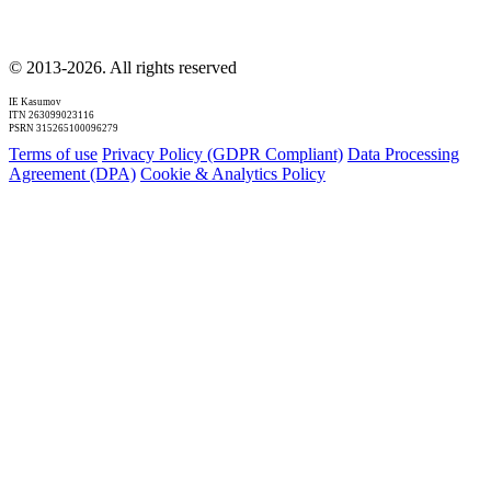
© 2013-2026. All rights reserved
IE Kasumov
ITN 263099023116
PSRN 315265100096279
Terms of use
Privacy Policy (GDPR Compliant)
Data Processing
Agreement (DPA)
Cookie & Analytics Policy