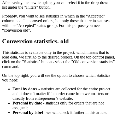
After saving the new template, you can select it in the drop-down
list under the "Filters" button.
Probably, you want to see statistics in which in the “Accepted”
column not all approved orders, but only those that are in statuses
with the “Accepted” status group. For this purpose you need
“conversion old”.
Conversion statistics. old
This statistics is available only in the project, which means that to
load data, we first go to the desired project. On the top control panel,
click on the "Statistics" button - select the "Old conversion statistics"
command.
On the top right, you will see the option to choose which statistics
you need:
Total by dates
- statistics are collected for the entire project
and it doesn’t matter if the order came from webmasters or
directly from entrepreneur’s website;
Personal by date
- statistics only for orders that are not
assigned;
Personal by label
- we will check it further in this article.