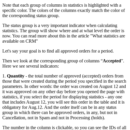
Note that each group of columns in statistics is highlighted with a
specific color. The colors of the columns exactly match the color of
the corresponding status group.
The status group is a very important indicator when calculating
statistics. The group will show where and at what level the order is
now. You can read more about this in the article "What statistics are
available on CRM"
Let's say your goal is to find all approved orders for a period.
Then we look at the corresponding group of columns “
Accepted
”.
Here we see several indicators:
1.
Quantity
- the total number of approved (accepted) orders from
those that were created during the period you specified in the search
parameters. In other words: the order was created on August 12 and
it was approved on any other day before you opened the page with
statistics, if you select the period for displaying statistics - any one
that includes August 12, you will see this order in the table and it is
obligatory for Aug.12. And the order itself can be in any status
group in which there can be approved orders, in any, but not in
Cancellation, not in Spam and not in Processing (holds).
The number in the column is clickable, so you can see the IDs of all