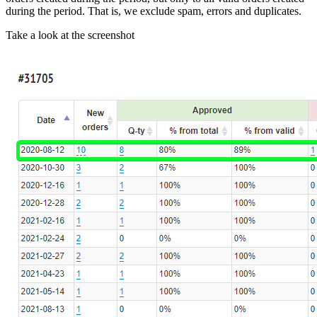
during the period. That is, we exclude spam, errors and duplicates.
Take a look at the screenshot