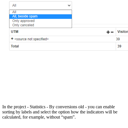
In the project - Statistics - By conversions old - you can enable
sorting by labels and select the option how the indicators will be
calculated, for example, without “spam”.