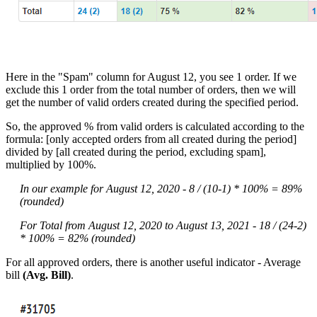
Here in the "Spam" column for August 12, you see 1 order. If we
exclude this 1 order from the total number of orders, then we will
get the number of valid orders created during the specified period.
So, the approved % from valid orders is calculated according to the
formula: [only accepted orders from all created during the period]
divided by [all created during the period, excluding spam],
multiplied by 100%.
In our example for August 12, 2020 - 8 / (10-1) * 100% = 89%
(rounded)
For Total from August 12, 2020 to August 13, 2021 - 18 / (24-2)
* 100% = 82% (rounded)
For all approved orders, there is another useful indicator - Average
bill
(Avg. Bill)
.