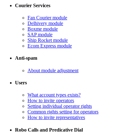
Courier Services
Fan Courier module
Delhivery module
​Boxme module
​SAP module
​Ship Rocket module
​Ecom Express module
Anti-spam
​About module adjustment
Users
What account types exists?
​How to invite operators
​Setting individual operator rights
Common rights setting for operators
​How to invite representatives
Robo Calls and Predicative Dial