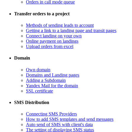
Orders in call mode queue
Transfer orders to a project
​Methods of sending leads to account
​Getting a link to a landing page and transit pages
​Connect landing on your own
​Online payment on landings
Upload orders from excel
Domain
​Own domain
Domains and Landing pages
​Adding a Subdomain
Yandex Mail for the domain
SSL certificate
SMS Distribution
​Connecting SMS Providers
​How to add SMS templates and send messages
​Auto send of SMS with client's data
The setting of displaying SMS status