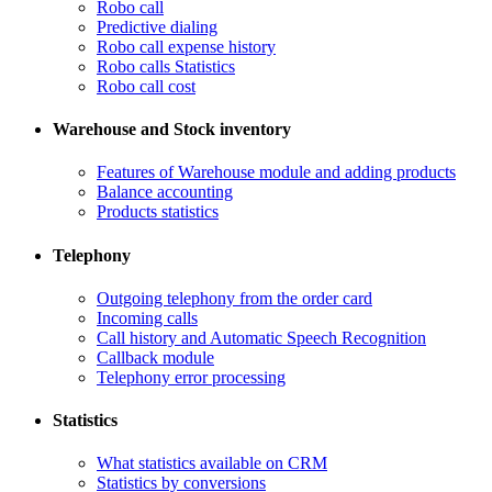
Robo call
​Predictive dialing
Robo call expense history
​Robo calls Statistics
Robo call cost
Warehouse and Stock inventory
Features of Warehouse module and adding products
Balance accounting
Products statistics
Telephony
​Outgoing telephony from the order card
​Incoming calls
Call history and Automatic Speech Recognition
​Callback module
Telephony error processing
Statistics
What statistics available on CRM
Statistics by conversions