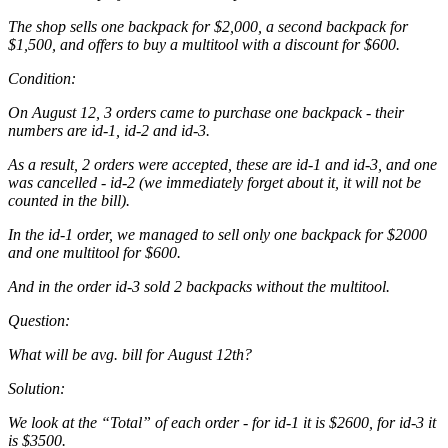
The shop sells one backpack for $2,000, a second backpack for
$1,500, and offers to buy a multitool with a discount for $600.
Condition:
On August 12, 3 orders came to purchase one backpack - their
numbers are id-1, id-2 and id-3.
As a result, 2 orders were accepted, these are id-1 and id-3, and one
was cancelled - id-2 (we immediately forget about it, it will not be
counted in the bill).
In the id-1 order, we managed to sell only one backpack for $2000
and one multitool for $600.
And in the order id-3 sold 2 backpacks without the multitool.
Question:
What will be avg. bill for August 12th?
Solution:
We look at the “Total” of each order - for id-1 it is $2600, for id-3 it
is $3500.