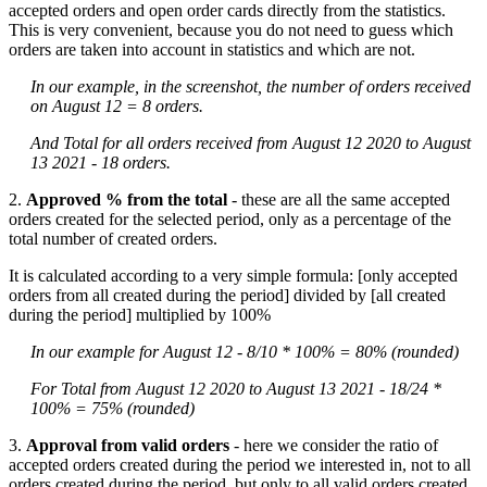
accepted orders and open order cards directly from the statistics.
This is very convenient, because you do not need to guess which
orders are taken into account in statistics and which are not.
In our example, in the screenshot, the number of orders received
on August 12 = 8 orders.
And Total for all orders received from August 12 2020 to August
13 2021 - 18 orders.
2.
Approved % from the total
- these are all the same accepted
orders created for the selected period, only as a percentage of the
total number of created orders.
It is calculated according to a very simple formula: [only accepted
orders from all created during the period] divided by [all created
during the period] multiplied by 100%
In our example for August 12 - 8/10 * 100% = 80% (rounded)
For Total from August 12 2020 to August 13 2021 - 18/24 *
100% = 75% (rounded)
3.
Approval from valid orders
- here we consider the ratio of
accepted orders created during the period we interested in, not to all
orders created during the period, but only to all valid orders created