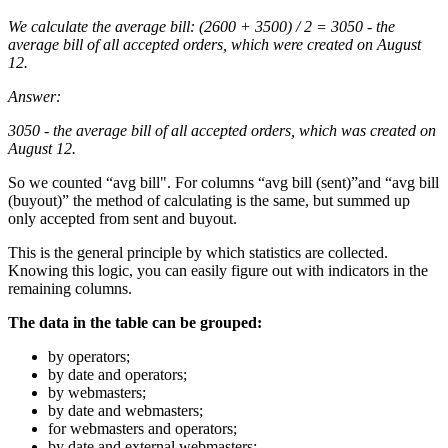
We calculate the average bill: (2600 + 3500) / 2 = 3050 - the
average bill of all accepted orders, which were created on August
12.
Answer:
3050 - the average bill of all accepted orders, which was created on
August 12.
So we counted “avg bill". For columns “avg bill (sent)”and “avg bill
(buyout)” the method of calculating is the same, but summed up
only accepted from sent and buyout.
This is the general principle by which statistics are collected.
Knowing this logic, you can easily figure out with indicators in the
remaining columns.
The data in the table can be grouped:
by operators;
by date and operators;
by webmasters;
by date and webmasters;
for webmasters and operators;
by date and external webmasters;