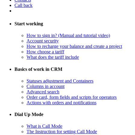
Call back
Start working
How to sign in? (Manual and tutorial video)
Account security
How to recharge your balance and create a project
​How choose a tariff
What does the tariff include
Basics of work in CRM
Statuses adjustment and Containers
Columns in account
​Advanced search
Order card, form fields and scripts for operators
​Actions with orders and notifications
Dial Up Mode
What is Call Mode
The Instruction for setting Call Mode