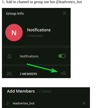
1. Add to channel or group our bot @leadvertex_bot