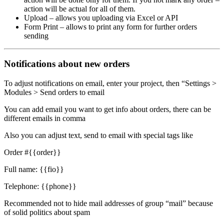
action will be actual for all of them.
Upload – allows you uploading via Excel or API
Form Print – allows to print any form for further orders
sending
Notifications about new orders
To adjust notifications on email, enter your project, then “Settings >
Modules > Send orders to email
You can add email you want to get info about orders, there can be
different emails in comma
Also you can adjust text, send to email with special tags like
Order #{{order}}
Full name: {{fio}}
Telephone: {{phone}}
Recommended not to hide mail addresses of group “mail” because
of solid politics about spam