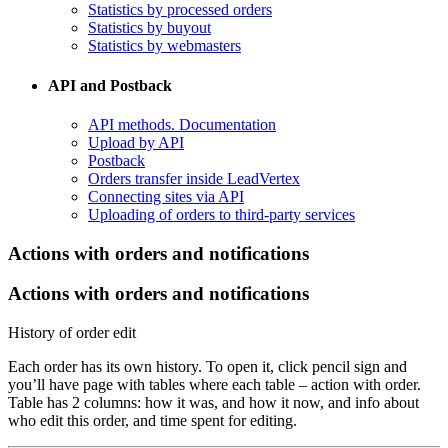
Statistics by processed orders
Statistics by buyout
Statistics by webmasters
API and Postback
​API methods. Documentation
Upload by API
​Postback
​Orders transfer inside LeadVertex
Connecting sites via API
Uploading of orders to third-party services
​Actions with orders and notifications
Actions with orders and notifications
History of order edit
Each order has its own history. To open it, click pencil sign and
you’ll have page with tables where each table – action with order.
Table has 2 columns: how it was, and how it now, and info about
who edit this order, and time spent for editing.