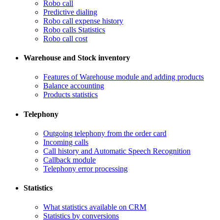
Robo call
​Predictive dialing
Robo call expense history
​Robo calls Statistics
Robo call cost
Warehouse and Stock inventory
Features of Warehouse module and adding products
Balance accounting
Products statistics
Telephony
​Outgoing telephony from the order card
​Incoming calls
Call history and Automatic Speech Recognition
​Callback module
Telephony error processing
Statistics
What statistics available on CRM
Statistics by conversions