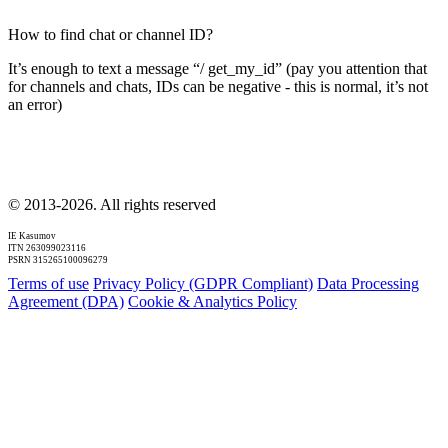
How to find chat or channel ID?
It’s enough to text a message “/ get_my_id” (pay you attention that
for channels and chats, IDs can be negative - this is normal, it’s not
an error)
© 2013-2026. All rights reserved
IE Kasumov
ITN 263099023116
PSRN 315265100096279
Terms of use
Privacy Policy (GDPR Compliant)
Data Processing
Agreement (DPA)
Cookie & Analytics Policy