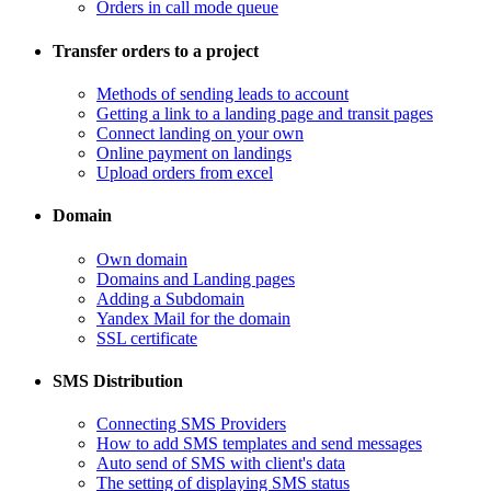
Orders in call mode queue
Transfer orders to a project
​Methods of sending leads to account
​Getting a link to a landing page and transit pages
​Connect landing on your own
​Online payment on landings
Upload orders from excel
Domain
​Own domain
Domains and Landing pages
​Adding a Subdomain
Yandex Mail for the domain
SSL certificate
SMS Distribution
​Connecting SMS Providers
​How to add SMS templates and send messages
​Auto send of SMS with client's data
The setting of displaying SMS status