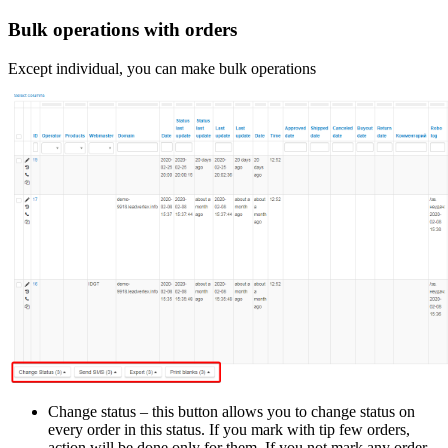
Bulk operations with orders
Except individual, you can make bulk operations
Change status – this button allows you to change status on
every order in this status. If you mark with tip few orders,
action will be done only for them. If you not mark any order –