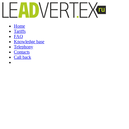
Home
Tariffs
FAQ
Knowledge base
Telephony
Contacts
Call back