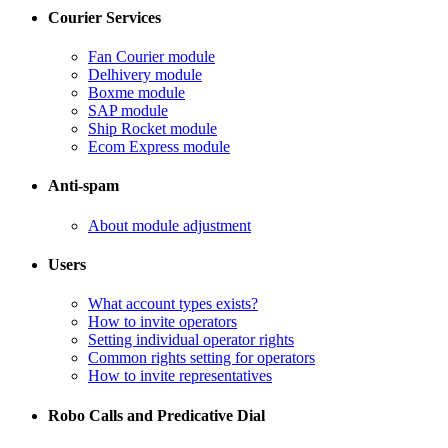
Courier Services
Fan Courier module
Delhivery module
​Boxme module
​SAP module
​Ship Rocket module
​Ecom Express module
Anti-spam
​About module adjustment
Users
What account types exists?
​How to invite operators
​Setting individual operator rights
Common rights setting for operators
​How to invite representatives
Robo Calls and Predicative Dial