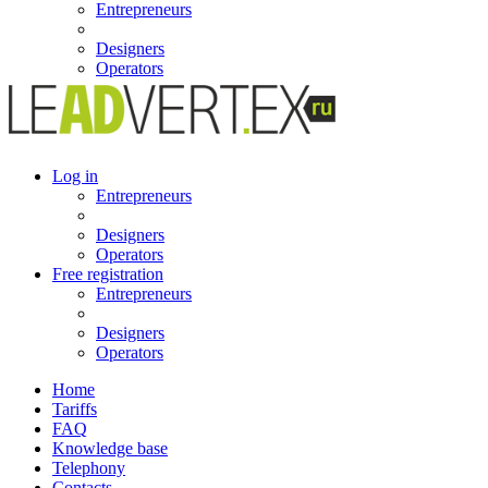
Entrepreneurs
Designers
Operators
Log in
Entrepreneurs
Designers
Operators
Free registration
Entrepreneurs
Designers
Operators
Home
Tariffs
FAQ
Knowledge base
Telephony
Contacts