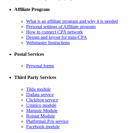
Affiliate Program
What is an affiliate program and why it is needed
Personal settings of Affiliate program
How to connect CPA network
Design and layout for mini-CPA
​Webmaster Instructions
Postal Services
​Personal forms
Third Party Services
Tilda module
​Dadata service
​Clickfrog service
Umnico module
Marquiz Module
​Roistat Module
​PlatformaLP.ru service
​Facebook module