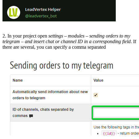
2. In your project open
settings – modules – sending orders to my
telegram – and insert chat or channel ID in a corresponding field
. If
there are several, you can specify a comma separated