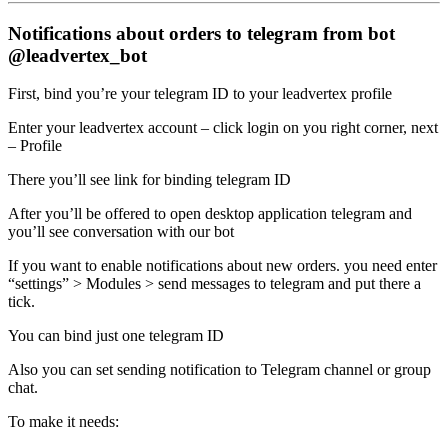
Notifications about orders to telegram from bot
@leadvertex_bot
First, bind you’re your telegram ID to your leadvertex profile
Enter your leadvertex account – click login on you right corner, next
– Profile
There you’ll see link for binding telegram ID
After you’ll be offered to open desktop application telegram and
you’ll see conversation with our bot
If you want to enable notifications about new orders. you need enter
“settings” > Modules > send messages to telegram and put there a
tick.
You can bind just one telegram ID
Also you can set sending notification to Telegram channel or group
chat.
To make it needs: