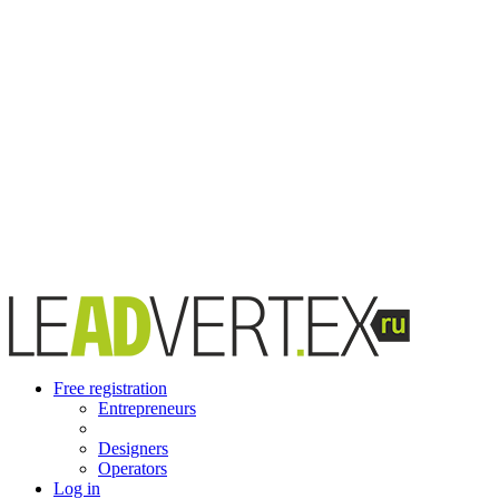
Free registration
Entrepreneurs
Designers
Operators
Log in