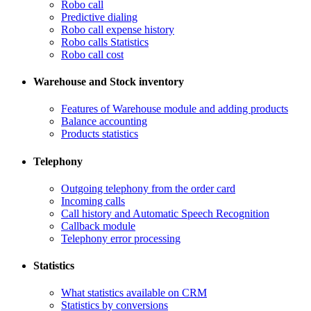
Robo call
​Predictive dialing
Robo call expense history
​Robo calls Statistics
Robo call cost
Warehouse and Stock inventory
Features of Warehouse module and adding products
Balance accounting
Products statistics
Telephony
​Outgoing telephony from the order card
​Incoming calls
Call history and Automatic Speech Recognition
​Callback module
Telephony error processing
Statistics
What statistics available on CRM
Statistics by conversions