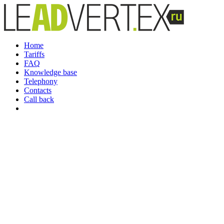
Home
Tariffs
FAQ
Knowledge base
Telephony
Contacts
Call back