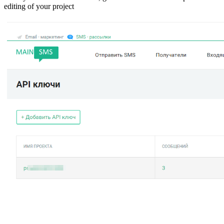
editing of your project