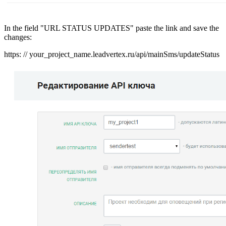
In the field "URL STATUS UPDATES" paste the link and save the
changes:
https: // your_project_name.leadvertex.ru/api/mainSms/updateStatus