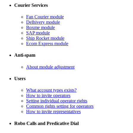
Courier Services
Fan Courier module
Delhivery module
​Boxme module
​SAP module
​Ship Rocket module
​Ecom Express module
Anti-spam
​About module adjustment
Users
What account types exists?
​How to invite operators
​Setting individual operator rights
Common rights setting for operators
​How to invite representatives
Robo Calls and Predicative Dial