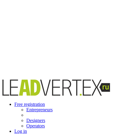
Free registration
Entrepreneurs
Designers
Operators
Log in