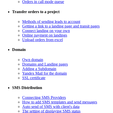
Orders in call mode queue
Transfer orders to a project
​Methods of sending leads to account
​Getting a link to a landing page and transit pages
​Connect landing on your own
​Online payment on landings
Upload orders from excel
Domain
​Own domain
Domains and Landing pages
​Adding a Subdomain
Yandex Mail for the domain
SSL certificate
SMS Distribution
​Connecting SMS Providers
​How to add SMS templates and send messages
​Auto send of SMS with client's data
The setting of displaying SMS status