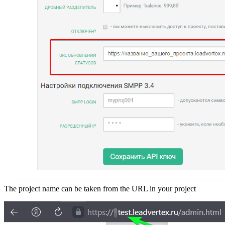
The project name can be taken from the URL in your project