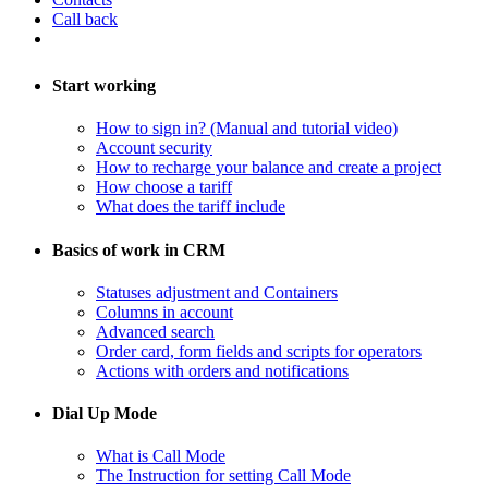
Call back
Start working
How to sign in? (Manual and tutorial video)
Account security
How to recharge your balance and create a project
​How choose a tariff
What does the tariff include
Basics of work in CRM
Statuses adjustment and Containers
Columns in account
​Advanced search
Order card, form fields and scripts for operators
​Actions with orders and notifications
Dial Up Mode
What is Call Mode
The Instruction for setting Call Mode