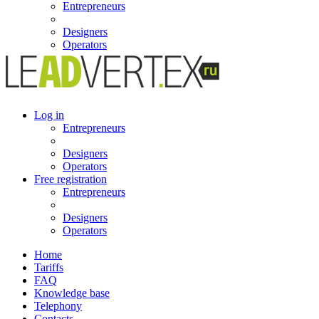
Entrepreneurs
Designers
Operators
Log in
Entrepreneurs
Designers
Operators
Free registration
Entrepreneurs
Designers
Operators
Home
Tariffs
FAQ
Knowledge base
Telephony
Contacts