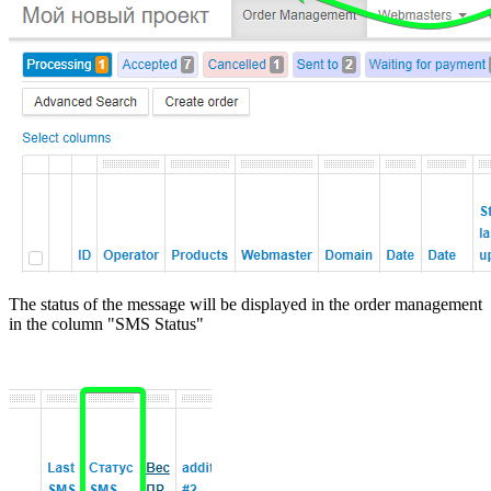
The status of the message will be displayed in the order management
in the column "SMS Status"