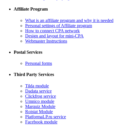
Affiliate Program
What is an affiliate program and why it is needed
Personal settings of Affiliate program
How to connect CPA network
Design and layout for mini-CPA
​Webmaster Instructions
Postal Services
​Personal forms
Third Party Services
Tilda module
​Dadata service
​Clickfrog service
Umnico module
Marquiz Module
​Roistat Module
​PlatformaLP.ru service
​Facebook module