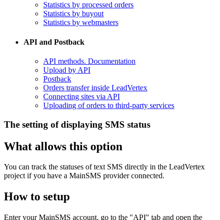
Statistics by processed orders
Statistics by buyout
Statistics by webmasters
API and Postback
​API methods. Documentation
Upload by API
​Postback
​Orders transfer inside LeadVertex
Connecting sites via API
Uploading of orders to third-party services
The setting of displaying SMS status
What allows this option
You can track the statuses of text SMS directly in the LeadVertex
project if you have a MainSMS provider connected.
How to setup
Enter your MainSMS account, go to the "API" tab and open the