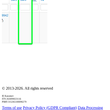
© 2013-2026. All rights reserved
IE Kasumov
ITN 263099023116
PSRN 315265100096279
Terms of use
Privacy Policy (GDPR Compliant)
Data Processing