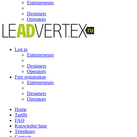
Entrepreneurs
Designers
Operators
Log in
Entrepreneurs
Designers
Operators
Free registration
Entrepreneurs
Designers
Operators
Home
Tariffs
FAQ
Knowledge base
Telephony
Contacts