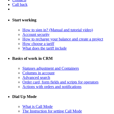
Call back
Start working
How to sign in? (Manual and tutorial video)
Account security
How to recharge your balance and create a project
​How choose a tariff
What does the tariff include
Basics of work in CRM
Statuses adjustment and Containers
Columns in account
​Advanced search
Order card, form fields and scripts for operators
​Actions with orders and notifications
Dial Up Mode
What is Call Mode
The Instruction for setting Call Mode