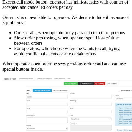
Except call mode button, operator has mini-statistics with counter of
accepted and cancelled orders per day
Order list is unavailable for operator. We decide to hide it because of
3 problems:
Order drain, when operator may pass data to a third persons
Slow order processing, when operator spend lots of time
between orders
For operators, who choose where he wants to call, trying
avoid conflictual clients or any certain offers
When operator open order he sees previous order card and can use
special buttons inside.