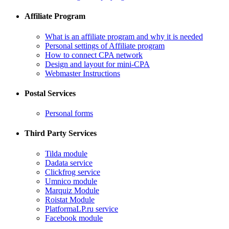
Affiliate Program
What is an affiliate program and why it is needed
Personal settings of Affiliate program
How to connect CPA network
Design and layout for mini-CPA
​Webmaster Instructions
Postal Services
​Personal forms
Third Party Services
Tilda module
​Dadata service
​Clickfrog service
Umnico module
Marquiz Module
​Roistat Module
​PlatformaLP.ru service
​Facebook module