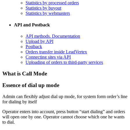
Statistics by processed orders
Statistics by buyout
Statistics by webmasters
API and Postback
​API methods. Documentation
Upload by API
​Postback
​Orders transfer inside LeadVertex
Connecting sites via API
Uploading of orders to third-party services
What is Call Mode
Essence of dial up mode
Admin can flexibly adjust dial up mode, for system form order’s line
for dialing by itself
Operator enters into account, press button “start dialing” and orders
will open one by one. Operator cannot choose which one he wants
to dial.