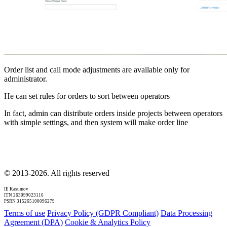
Order list and call mode adjustments are available only for
administrator.
He can set rules for orders to sort between operators
In fact, admin can distribute orders inside projects between operators
with simple settings, and then system will make order line
© 2013-2026. All rights reserved
IE Kasumov
ITN 263099023116
PSRN 315265100096279
Terms of use
Privacy Policy (GDPR Compliant)
Data Processing
Agreement (DPA)
Cookie & Analytics Policy