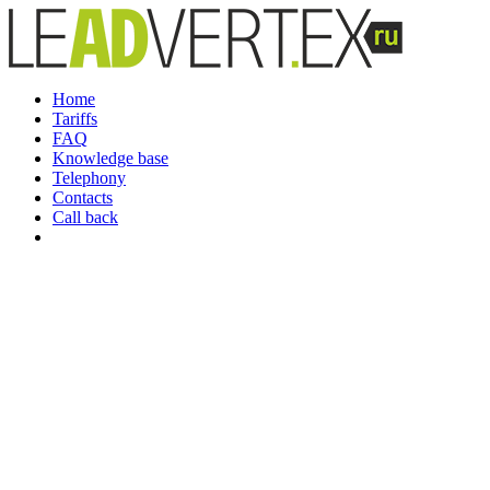
Home
Tariffs
FAQ
Knowledge base
Telephony
Contacts
Call back