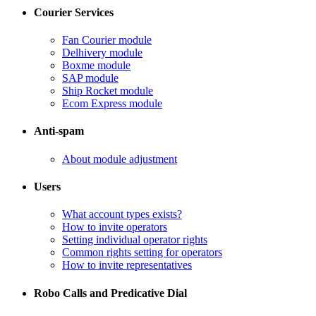
Courier Services
Fan Courier module
Delhivery module
​Boxme module
​SAP module
​Ship Rocket module
​Ecom Express module
Anti-spam
​About module adjustment
Users
What account types exists?
​How to invite operators
​Setting individual operator rights
Common rights setting for operators
​How to invite representatives
Robo Calls and Predicative Dial