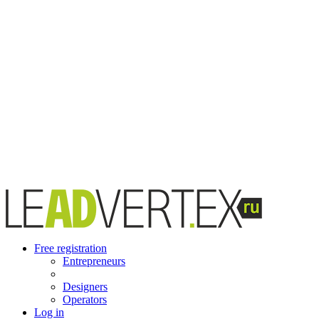
Free registration
Entrepreneurs
Designers
Operators
Log in