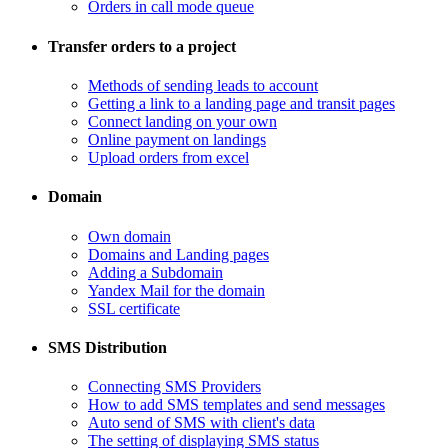
Orders in call mode queue
Transfer orders to a project
​Methods of sending leads to account
​Getting a link to a landing page and transit pages
​Connect landing on your own
​Online payment on landings
Upload orders from excel
Domain
​Own domain
Domains and Landing pages
​Adding a Subdomain
Yandex Mail for the domain
SSL certificate
SMS Distribution
​Connecting SMS Providers
​How to add SMS templates and send messages
​Auto send of SMS with client's data
The setting of displaying SMS status