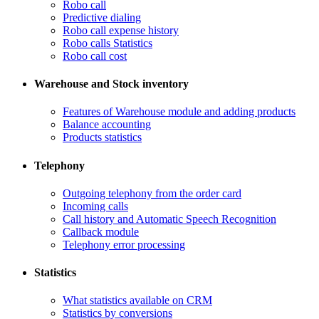
Robo call
​Predictive dialing
Robo call expense history
​Robo calls Statistics
Robo call cost
Warehouse and Stock inventory
Features of Warehouse module and adding products
Balance accounting
Products statistics
Telephony
​Outgoing telephony from the order card
​Incoming calls
Call history and Automatic Speech Recognition
​Callback module
Telephony error processing
Statistics
What statistics available on CRM
Statistics by conversions